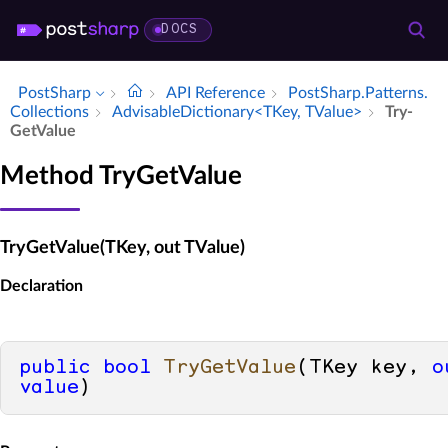
DOCS
PostSharp
API Reference
Post­Sharp.​Patterns.​
Collections
Advisable­Dictionary<TKey, TValue>
Try­
Get­Value
Method TryGetValue
TryGetValue(TKey, out TValue)
Declaration
public
bool
TryGetValue
(
TKey key, 
o
value
)