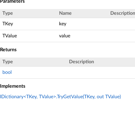
Parameters
Type
Name
Descriptio
TKey
key
TValue
value
Returns
Type
Description
bool
Implements
IDictionary<TKey, TValue>.TryGetValue(TKey, out TValue)