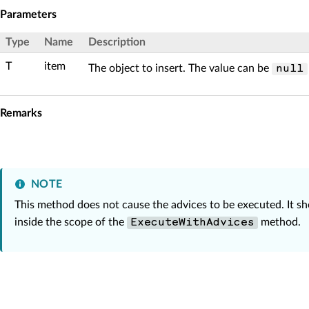
Parameters
Type
Name
Description
T
item
The object to insert. The value can be
null
Remarks
NOTE
This method does not cause the advices to be executed. It s
inside the scope of the
method.
ExecuteWithAdvices