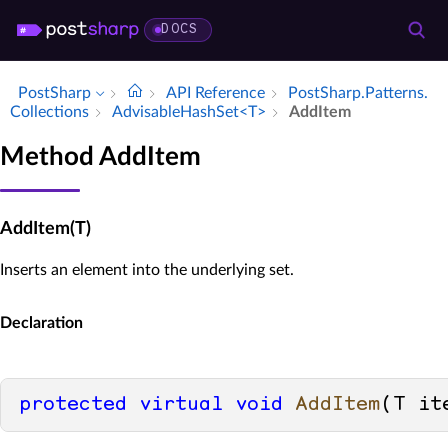
DOCS
PostSharp
API Reference
Post­Sharp.​Patterns.​
Collections
Advisable­Hash­Set<T>
Add­Item
Method AddItem
AddItem(T)
Inserts an element into the underlying set.
Declaration
protected
virtual
void
AddItem
(
T it