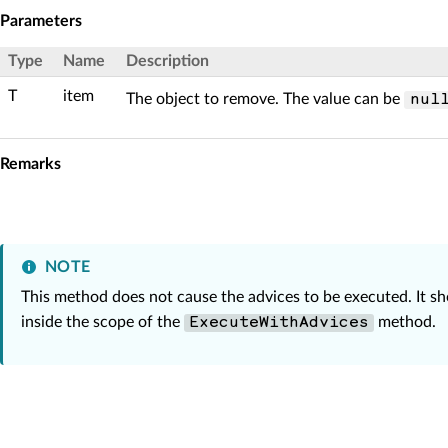
Parameters
Type
Name
Description
T
item
The object to remove. The value can be
nul
Remarks
NOTE
This method does not cause the advices to be executed. It s
inside the scope of the
method.
ExecuteWithAdvices