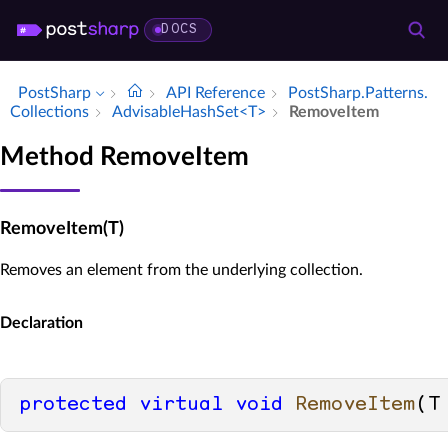
DOCS
PostSharp
API Reference
Post­Sharp.​Patterns.​
Collections
Advisable­Hash­Set<T>
Remove­Item
Method RemoveItem
RemoveItem(T)
Removes an element from the underlying collection.
Declaration
protected
virtual
void
RemoveItem
(
T