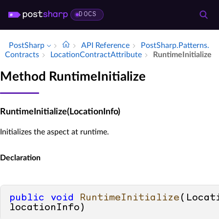
DOCS
PostSharp
API Reference
Post­Sharp.​Patterns.​
Contracts
Location­Contract­Attribute
Runtime­Initialize
Method RuntimeInitialize
RuntimeInitialize(LocationInfo)
Initializes the aspect at runtime.
Declaration
public
void
RuntimeInitialize
(
Locati
locationInfo
)