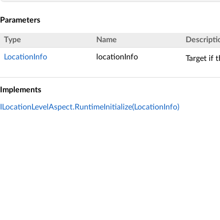
Parameters
Type
Name
Descripti
LocationInfo
locationInfo
Target if 
Implements
ILocationLevelAspect.RuntimeInitialize(LocationInfo)