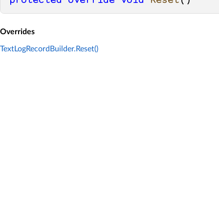
protected
override
void
Reset
()
Overrides
TextLogRecordBuilder.Reset()