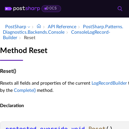
DOCS
PostSharp
API Reference
Post­Sharp.​Patterns.​
Diagnostics.​Backends.​Console
Console­Log­Record­
Builder
Reset
Method Reset
Reset()
Resets all fields and properties of the current
LogRecordBuilder
t
by the
Complete()
method.
Declaration