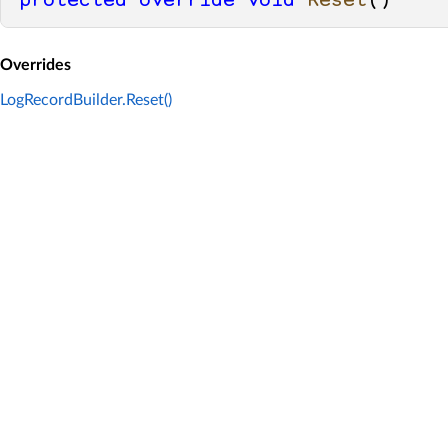
protected
override
void
Reset
()
Overrides
LogRecordBuilder.Reset()