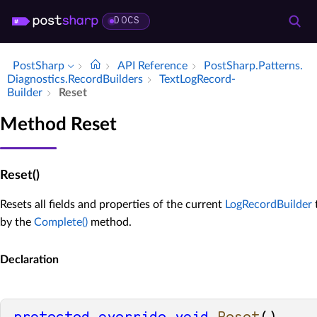
DOCS
PostSharp
API Reference
Post­Sharp.​Patterns.​
Diagnostics.​Record­Builders
Text­Log­Record­
Builder
Reset
Method Reset
Reset()
Resets all fields and properties of the current
LogRecordBuilder
t
by the
Complete()
method.
Declaration