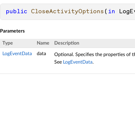
public
CloseActivityOptions
(
in
 LogE
Parameters
Type
Name
Description
LogEventData
data
Optional. Specifies the properties of 
See
LogEventData
.