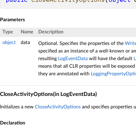
public
CloseActivityOptions
(
object
 
Parameters
Type
Name
Description
object
data
Optional. Specifies the properties of the
Writ
specified as an instance of a well-known or 
resulting
LogEventData
will have the default
means that all CLR properties will be exposed 
they are annotated with
LoggingPropertyOpti
CloseActivityOptions(in LogEventData)
Initializes a new
CloseActivityOptions
and specifies properties 
Declaration