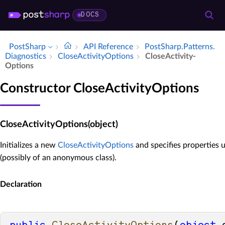
DOCS
PostSharp
API Reference
Post­Sharp.​Patterns.​
Diagnostics
Close­Activity­Options
Close­Activity­
Options
Constructor CloseActivityOptions
CloseActivityOptions(object)
Initializes a new
CloseActivityOptions
and specifies properties u
(possibly of an anonymous class).
Declaration