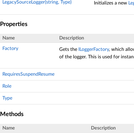
LegacySourceLogger(string, Type)
Initializes a new
Le
Properties
Name
Description
Factory
Gets the
ILoggerFactory
, which all
of the logger. This is used for insta
RequiresSuspendResume
Role
Type
Methods
Name
Description