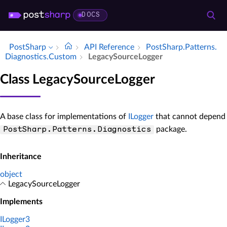
DOCS
PostSharp
API Reference
Post­Sharp.​Patterns.​
Diagnostics.​Custom
Legacy­Source­Logger
Class LegacySourceLogger
A base class for implementations of
ILogger
that cannot depend
package.
PostSharp.Patterns.Diagnostics
Inheritance
object
LegacySourceLogger
Implements
ILogger3