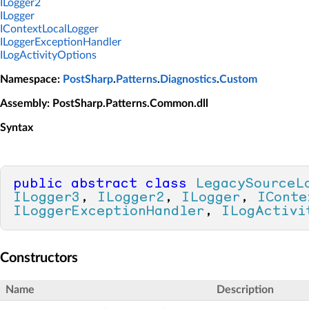
ILogger2
ILogger
IContextLocalLogger
ILoggerExceptionHandler
ILogActivityOptions
Namespace
:
PostSharp
.
Patterns
.
Diagnostics
.
Custom
Assembly
: PostSharp.Patterns.Common.dll
Syntax
public
abstract
class
LegacySourceL
ILogger3
, 
ILogger2
, 
ILogger
, 
IConte
ILoggerExceptionHandler
, 
ILogActivi
Constructors
Name
Description