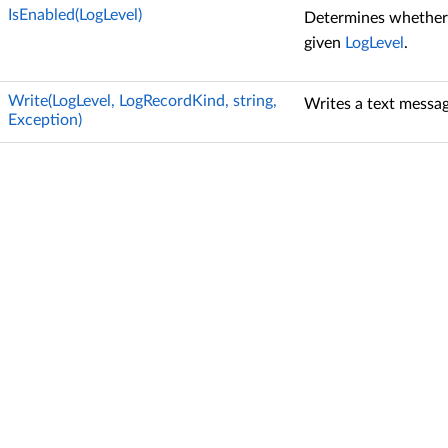
IsEnabled(LogLevel)
Determines whether l
given
LogLevel
.
Write(LogLevel, LogRecordKind, string,
Writes a text messag
Exception)