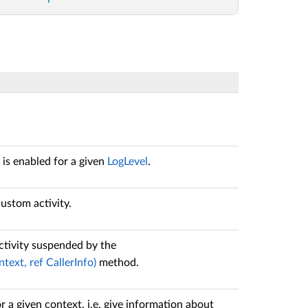
is enabled for a given
LogLevel
.
ustom activity.
tivity suspended by the
ext, ref CallerInfo)
method.
 a given context, i.e. give information about