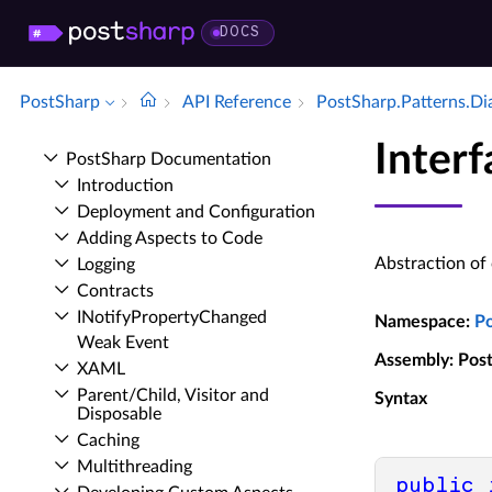
DOCS
PostSharp
API Reference
Post­Sharp.​Patterns.​D
Inter
Post­Sharp Documentation
Introduction
Deployment and Configuration
Adding Aspects to Code
Abstraction of
Logging
Contracts
INotify­Property­Changed
Namespace
:
P
Weak Event
Assembly
: Pos
XAML
Parent/Child, Visitor and
Syntax
Disposable
Caching
Multithreading
public