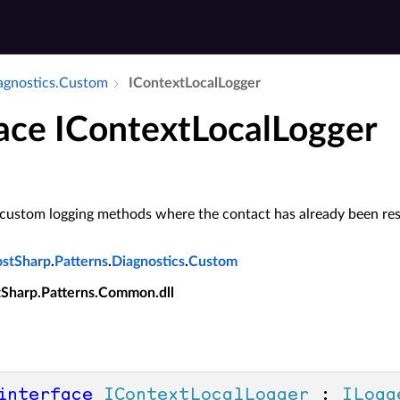
iagnostics.​Custom
IContext­Local­Logger
face IContextLocalLogger
 custom logging methods where the contact has already been res
ostSharp
.
Patterns
.
Diagnostics
.
Custom
tSharp.Patterns.Common.dll
interface
IContextLocalLogger
 : 
ILogg