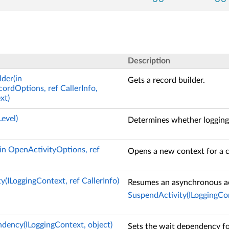
Description
der(in
Gets a record builder.
rdOptions, ref CallerInfo,
xt)
evel)
Determines whether logging 
in OpenActivityOptions, ref
Opens a new context for a c
(ILoggingContext, ref CallerInfo)
Resumes an asynchronous ac
SuspendActivity(ILoggingCont
ency(ILoggingContext, object)
Sets the wait dependency for