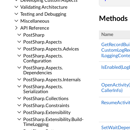
Developing Custom Aspects
Validating Architecture
Testing and Debugging
Methods
Miscellaneous
API Reference
Name
Post­Sharp
Post­Sharp.​Aspects
GetRecordBuil
Post­Sharp.​Aspects.​Advices
CustomLogReco
ILoggingConte
Post­Sharp.​Aspects.​
Configuration
IsEnabled(LogL
Post­Sharp.​Aspects.​
Dependencies
Post­Sharp.​Aspects.​Internals
OpenActivity(
Post­Sharp.​Aspects.​
CallerInfo)
Serialization
Post­Sharp.​Collections
ResumeActivity
Post­Sharp.​Constraints
Post­Sharp.​Extensibility
Post­Sharp.​Extensibility.​Build­
Time­Logging
SetWaitDepend