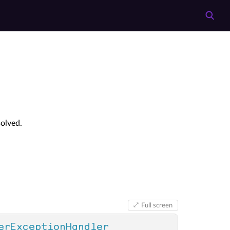
olved.
Full screen
erExceptionHandler