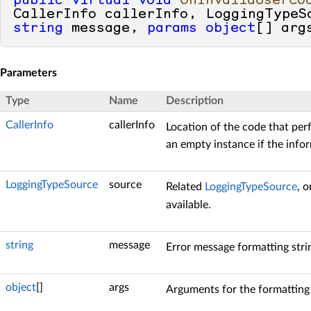
public
virtual
void
OnInvalidUserCo
string
 message, 
params
object
[] arg
Parameters
Type
Name
Description
CallerInfo
callerInfo
Location of the code that perf
an empty instance if the infor
LoggingTypeSource
source
Related
LoggingTypeSource
, 
available.
string
message
Error message formatting stri
object
[]
args
Arguments for the formatting 