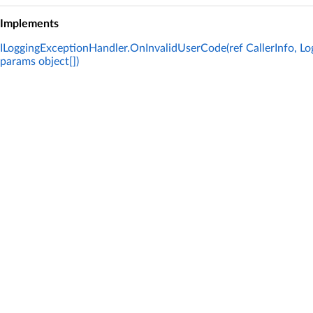
Implements
ILoggingExceptionHandler.OnInvalidUserCode(ref CallerInfo, Log
params object[])