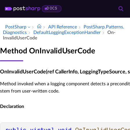
DOCS
PostSharp
API Reference
Post­Sharp.​Patterns.​
Diagnostics
Default­Logging­Exception­Handler
On­
Invalid­User­Code
Method OnInvalidUserCode
OnInvalidUserCode(ref CallerInfo, LoggingTypeSource, st
Method invoked when a logging component detects a preconditi
stem from user-written code.
Declaration