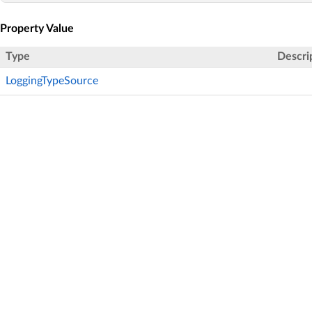
Property Value
Type
Descri
LoggingTypeSource