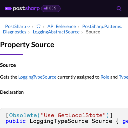
DOCS
PostSharp
API Reference
Post­Sharp.​Patterns.​
Diagnostics
Logging­Abstract­Source
Source
Property Source
Source
Gets the
LoggingTypeSource
currently assigned to
Role
and
Typ
Declaration
[
Obsolete(
"Use GetLocalState"
)
public
 LoggingTypeSource Source { 
g