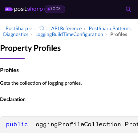
DOCS
PostSharp
API Reference
Post­Sharp.​Patterns.​
Diagnostics
Logging­Build­Time­Configuration
Profiles
Property Profiles
Profiles
Gets the collection of logging profiles.
Declaration
public
 LoggingProfileCollection Pro