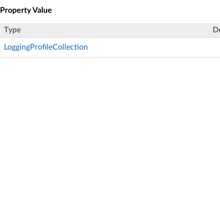
Property Value
Type
D
LoggingProfileCollection