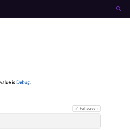
value is
Debug
.
Full screen