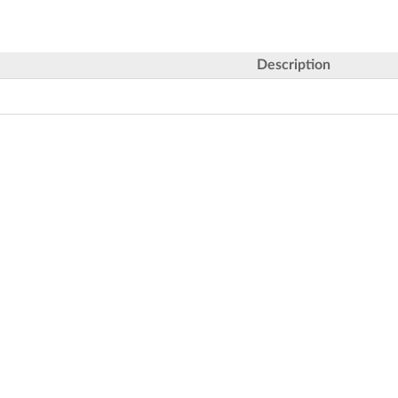
Description