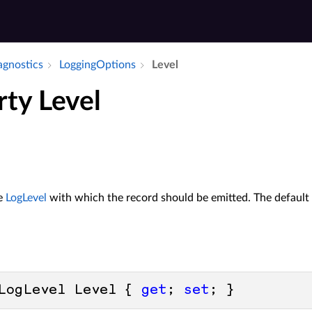
iagnostics
Logging­Options
Level
rty Level
he
LogLevel
with which the record should be emitted. The default 
LogLevel Level { 
get
; 
set
; }