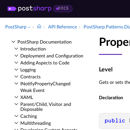
DOCS
PostSharp
API Reference
Post­Sharp.​Patterns.​D
Prope
Post­Sharp Documentation
Introduction
Deployment and Configuration
Adding Aspects to Code
Level
Logging
Contracts
Gets or sets t
INotify­Property­Changed
Weak Event
XAML
Declaration
Parent/Child, Visitor and
Disposable
Caching
public
 
Multithreading