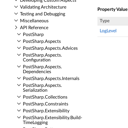
Developing Custom Aspects
Validating Architecture
Property Value
Testing and Debugging
Miscellaneous
Type
API Reference
LogLevel
Post­Sharp
Post­Sharp.​Aspects
Post­Sharp.​Aspects.​Advices
Post­Sharp.​Aspects.​
Configuration
Post­Sharp.​Aspects.​
Dependencies
Post­Sharp.​Aspects.​Internals
Post­Sharp.​Aspects.​
Serialization
Post­Sharp.​Collections
Post­Sharp.​Constraints
Post­Sharp.​Extensibility
Post­Sharp.​Extensibility.​Build­
Time­Logging