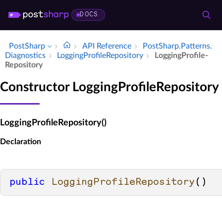
DOCS
PostSharp
API Reference
Post­Sharp.​Patterns.​
Diagnostics
Logging­Profile­Repository
Logging­Profile­
Repository
Constructor LoggingProfileRepository
LoggingProfileRepository()
Declaration
public
LoggingProfileRepository
()