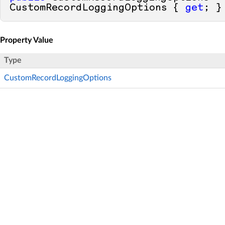
CustomRecordLoggingOptions { 
get
; }
Property Value
Type
CustomRecordLoggingOptions