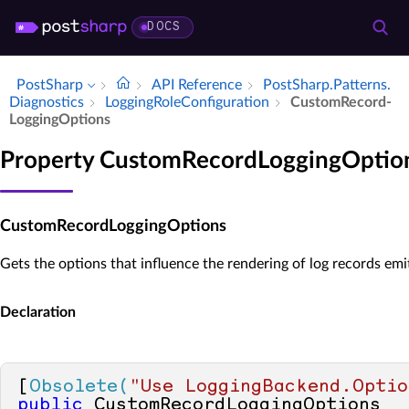
DOCS
PostSharp
API Reference
Post­Sharp.​Patterns.​
Diagnostics
Logging­Role­Configuration
Custom­Record­
Logging­Options
Property CustomRecordLoggingOptio
CustomRecordLoggingOptions
Gets the options that influence the rendering of log records em
Declaration
[
Obsolete(
"Use LoggingBackend.Optio
public
 CustomRecordLoggingOptions 