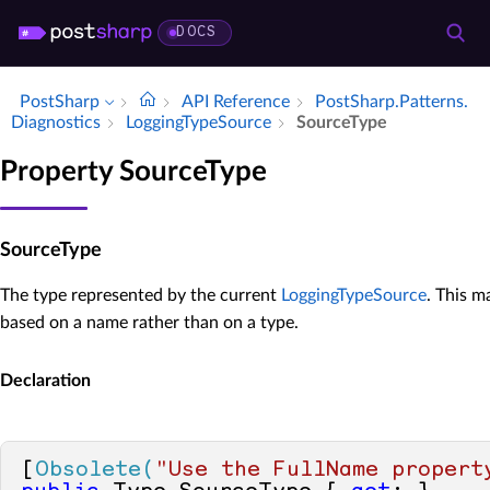
DOCS
PostSharp
API Reference
Post­Sharp.​Patterns.​
Diagnostics
Logging­Type­Source
Source­Type
Property SourceType
SourceType
The type represented by the current
LoggingTypeSource
. This m
based on a name rather than on a type.
Declaration
[
Obsolete(
"Use the FullName propert