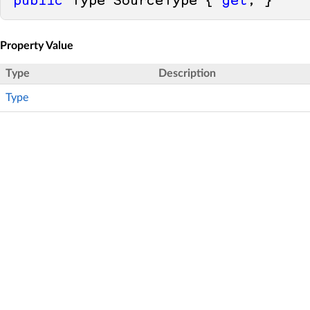
public
 Type SourceType { 
get
; }
Property Value
Type
Description
Type