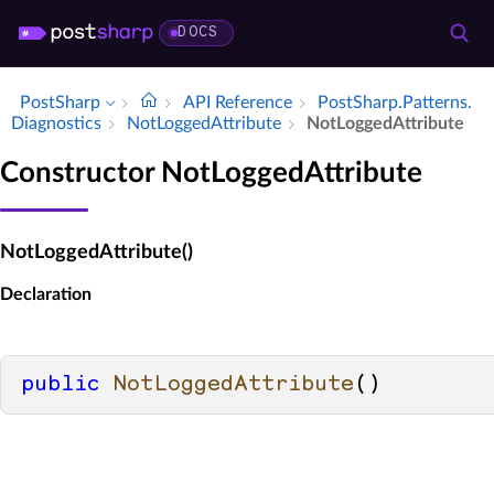
DOCS
PostSharp
API Reference
Post­Sharp.​Patterns.​
Diagnostics
Not­Logged­Attribute
Not­Logged­Attribute
Constructor NotLoggedAttribute
NotLoggedAttribute()
Declaration
public
NotLoggedAttribute
()