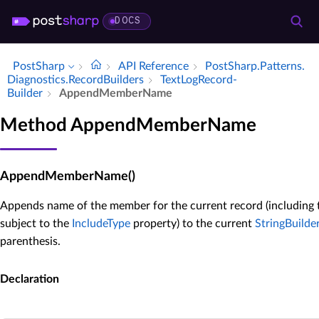
DOCS
PostSharp
API Reference
Post­Sharp.​Patterns.​
Diagnostics.​Record­Builders
Text­Log­Record­
Builder
Append­Member­Name
Method AppendMemberName
AppendMemberName()
Appends name of the member for the current record (including 
subject to the
IncludeType
property) to the current
StringBuilde
parenthesis.
Declaration