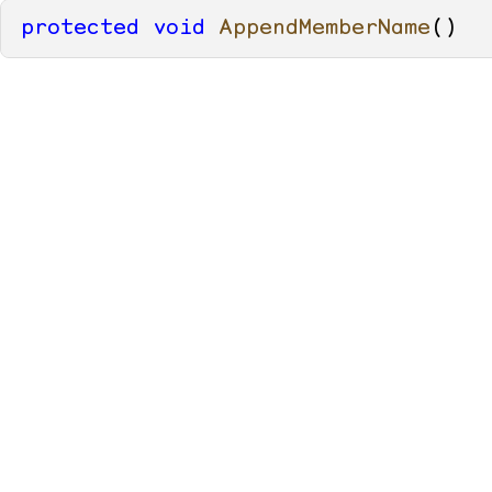
protected
void
AppendMemberName
()