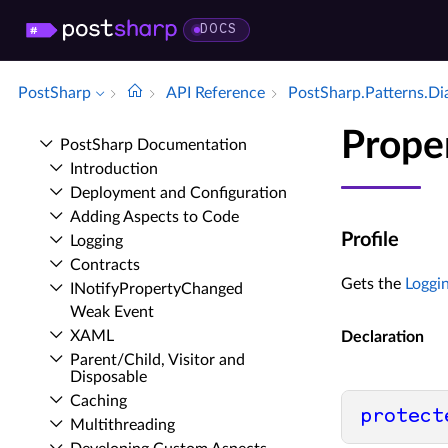
DOCS
PostSharp
API Reference
Post­Sharp.​Patterns.​Di
Proper
Post­Sharp Documentation
Introduction
Deployment and Configuration
Adding Aspects to Code
Profile
Logging
Contracts
Gets the
Loggin
INotify­Property­Changed
Weak Event
XAML
Declaration
Parent/Child, Visitor and
Disposable
Caching
protect
Multithreading