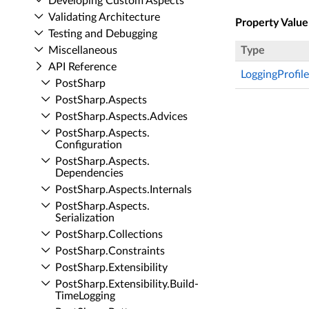
Developing Custom Aspects
Validating Architecture
Property Value
Testing and Debugging
Miscellaneous
Type
API Reference
LoggingProfile
Post­Sharp
Post­Sharp.​Aspects
Post­Sharp.​Aspects.​Advices
Post­Sharp.​Aspects.​
Configuration
Post­Sharp.​Aspects.​
Dependencies
Post­Sharp.​Aspects.​Internals
Post­Sharp.​Aspects.​
Serialization
Post­Sharp.​Collections
Post­Sharp.​Constraints
Post­Sharp.​Extensibility
Post­Sharp.​Extensibility.​Build­
Time­Logging