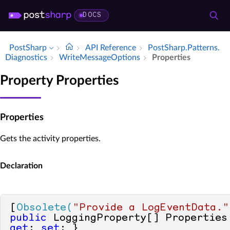
DOCS
PostSharp
API Reference
Post­Sharp.​Patterns.​
Diagnostics
Write­Message­Options
Properties
Property Properties
Properties
Gets the activity properties.
Declaration
[
Obsolete(
"Provide a LogEventData."
public
 LoggingProperty[] Properties
get
; 
set
; }