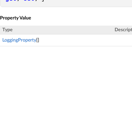
Property Value
Type
Descrip
LoggingProperty
[]