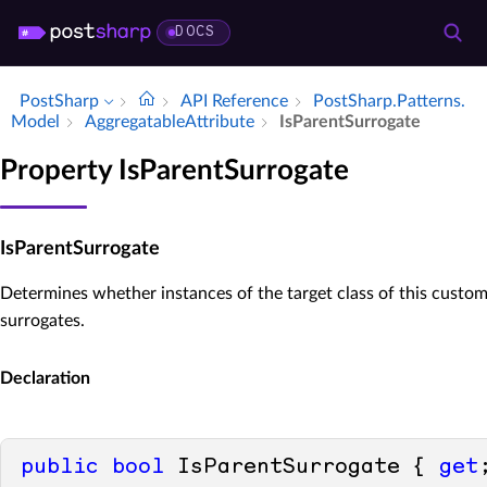
DOCS
PostSharp
API Reference
Post­Sharp.​Patterns.​
Model
Aggregatable­Attribute
Is­Parent­Surrogate
Property IsParentSurrogate
IsParentSurrogate
Determines whether instances of the target class of this custom
surrogates.
Declaration
public
bool
 IsParentSurrogate { 
get