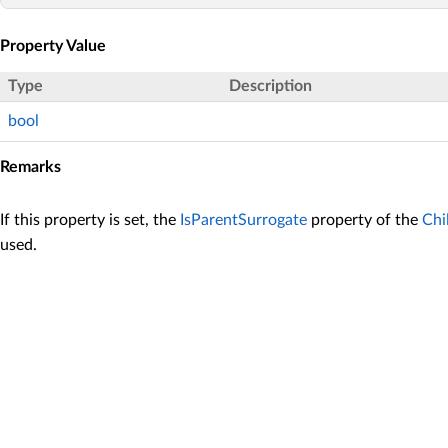
Property Value
Type
Description
bool
Remarks
If this property is set, the
IsParentSurrogate
property of the
Chi
used.