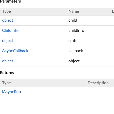
Parameters
Type
Name
D
object
child
ChildInfo
childInfo
object
state
AsyncCallback
callback
object
object
Returns
Type
Description
IAsyncResult