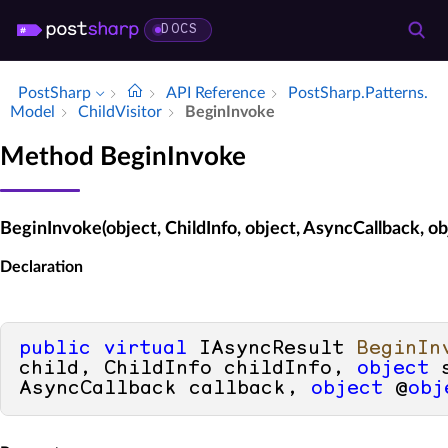
DOCS
PostSharp
API Reference
Post­Sharp.​Patterns.​
Model
Child­Visitor
Begin­Invoke
Method BeginInvoke
BeginInvoke(object, ChildInfo, object, AsyncCallback, ob
Declaration
public
virtual
 IAsyncResult 
BeginIn
child, ChildInfo childInfo, 
object
 
AsyncCallback callback, 
object
 @
obj