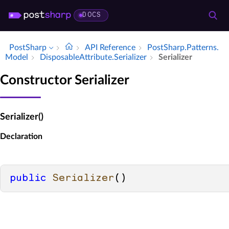
DOCS
PostSharp
API Reference
Post­Sharp.​Patterns.​
Model
Disposable­Attribute.​Serializer
Serializer
Constructor Serializer
Serializer()
Declaration
public
Serializer
()