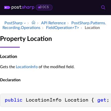
DOCS
PostSharp
API Reference
Post­Sharp.​Patterns.​
Recording.​Operations
Field­Operation<T>
Location
Property Location
Location
Gets the
LocationInfo
of the modified field.
Declaration
public
 LocationInfo Location { 
get
;