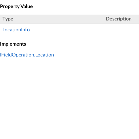
Property Value
Type
Description
LocationInfo
Implements
IFieldOperation.Location