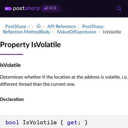
DOCS
PostSharp
API Reference
Post­Sharp.​
Reflection.​Method­Body
IValue­Of­Expression
Is­Volatile
Property IsVolatile
IsVolatile
Determines whether if the location at the address is volatile, i.e.
different thread than the current one.
Declaration
bool
 IsVolatile { 
get
; }