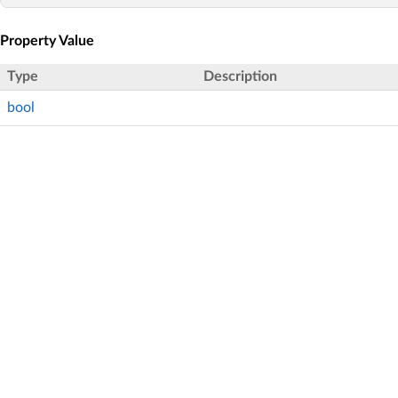
Property Value
Type
Description
bool