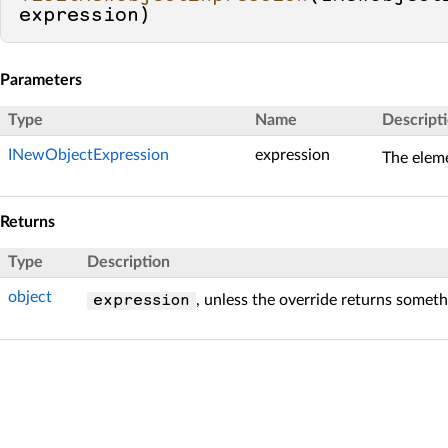
expression
)
Parameters
Type
Name
Descript
INewObjectExpression
expression
The eleme
Returns
Type
Description
object
, unless the override returns someth
expression