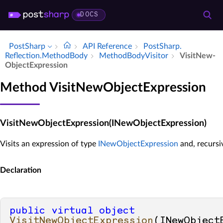
DOCS
PostSharp
API Reference
Post­Sharp.​
Reflection.​Method­Body
Method­Body­Visitor
Visit­New­
Object­Expression
Method VisitNewObjectExpression
VisitNewObjectExpression(INewObjectExpression)
Visits an expression of type
INewObjectExpression
and, recursiv
Declaration
public
virtual
object
VisitNewObjectExpression
(
INewObjectE