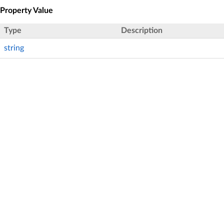
Property Value
Type
Description
string