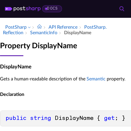
DOCS
PostSharp
API Reference
Post­Sharp.​
Reflection
Semantic­Info
Display­Name
Property DisplayName
DisplayName
Gets a human-readable description of the
Semantic
property.
Declaration
public
string
 DisplayName { 
get
; }