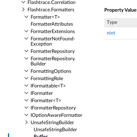
Flashtrace.​Correlation
Flashtrace.​Formatters
Property Value
Formatter<T>
Type
Formatter­Attributes
Formatter­Extensions
nint
Formatter­Not­Found­
Exception
Formatter­Repository
Formatter­Repository.​
Builder
Formatting­Options
Formatting­Role
IFormattable<T>
IFormatter
IFormatter<T>
IFormatter­Repository
IOption­Aware­Formatter
Unsafe­String­Builder
Unsafe­String­Builder
Buffer