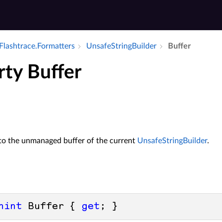
Flashtrace.​Formatters
Unsafe­String­Builder
Buffer
rty Buffer
 to the unmanaged buffer of the current
UnsafeStringBuilder
.
nint
 Buffer { 
get
; }