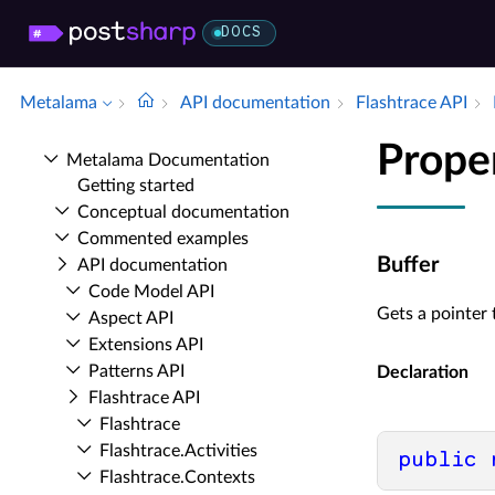
DOCS
Metalama
API documentation
Flashtrace API
Prope
Metalama Documentation
Getting started
Conceptual documentation
Commented examples
Buffer
API documentation
Code Model API
Gets a pointer
Aspect API
Extensions API
Patterns API
Declaration
Flashtrace API
Flashtrace
Flashtrace.​Activities
public
Flashtrace.​Contexts