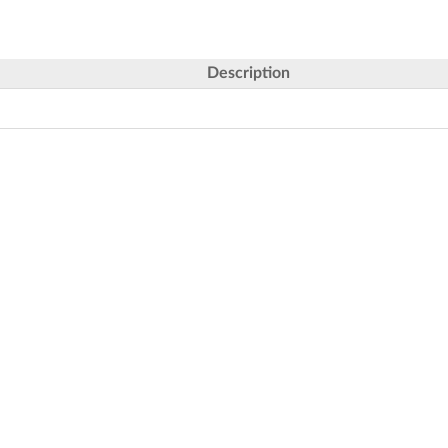
Description