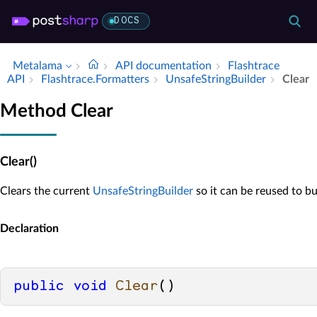
DOCS
Metalama
API documentation
Flashtrace
API
Flashtrace.​Formatters
Unsafe­String­Builder
Clear
Method Clear
Clear()
Clears the current
UnsafeStringBuilder
so it can be reused to bu
Declaration
public
void
Clear
()