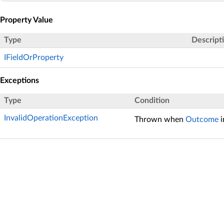
Property Value
Type
Descript
IFieldOrProperty
Exceptions
Type
Condition
InvalidOperationException
Thrown when
Outcome
i