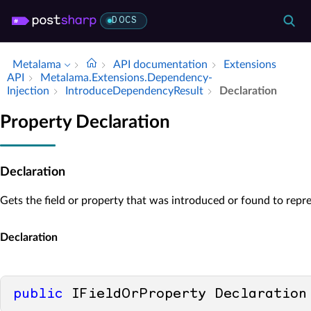
DOCS
Metalama
API documentation
Extensions
API
Metalama.​Extensions.​Dependency­
Injection
Introduce­Dependency­Result
Declaration
Property Declaration
Declaration
Gets the field or property that was introduced or found to rep
Declaration
public
 IFieldOrProperty Declaration