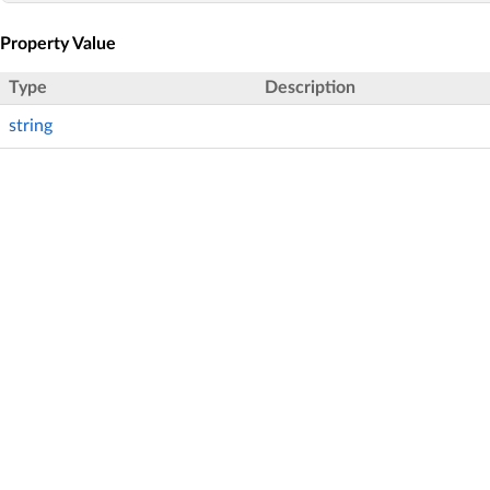
Property Value
Type
Description
string