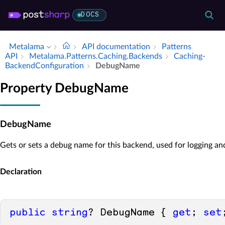
DOCS
Metalama
API documentation
Patterns
API
Metalama.​Patterns.​Caching.​Backends
Caching­
Backend­Configuration
Debug­Name
Property DebugName
DebugName
Gets or sets a debug name for this backend, used for logging an
Declaration
public
string
? DebugName { 
get
; 
set