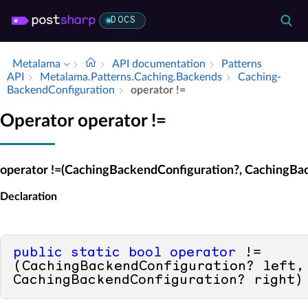
DOCS
Metalama
API documentation
Patterns
API
Metalama.​Patterns.​Caching.​Backends
Caching­
Backend­Configuration
operator !=
Operator operator !=
operator !=(CachingBackendConfiguration?, CachingBa
Declaration
public
static
bool
operator
 !=
(CachingBackendConfiguration? left, 
CachingBackendConfiguration? right)