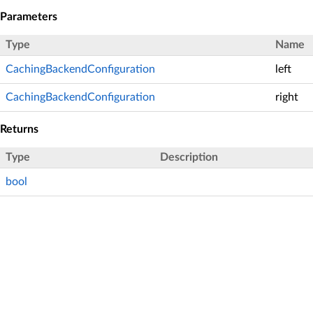
Parameters
Type
Name
CachingBackendConfiguration
left
CachingBackendConfiguration
right
Returns
Type
Description
bool