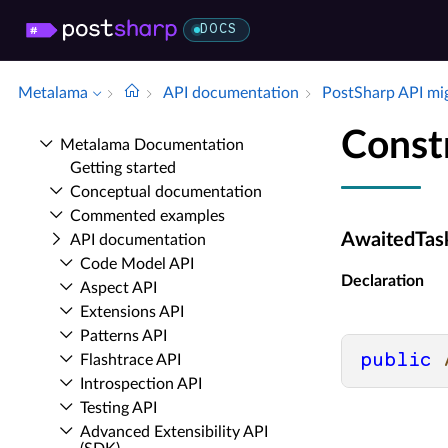
DOCS
Metalama
API documentation
Post­Sharp API mi
Const
Metalama Documentation
Getting started
Conceptual documentation
Commented examples
AwaitedTask
API documentation
Code Model API
Declaration
Aspect API
Extensions API
Patterns API
public
Flashtrace API
Introspection API
Testing API
Advanced Extensibility API