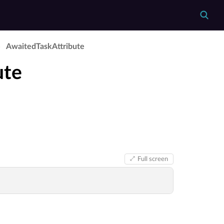
Awaited­Task­Attribute
ute
Full screen