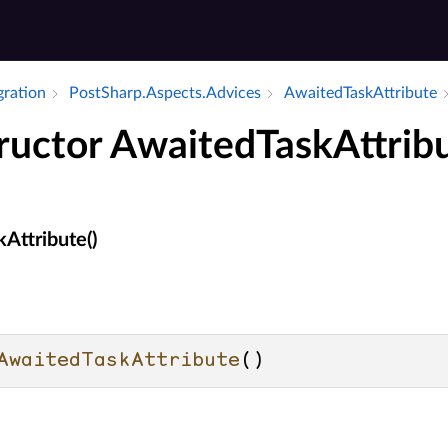
gration
Post­Sharp.​Aspects.​Advices
Awaited­Task­Attribute
ructor AwaitedTaskAttrib
Attribute()
AwaitedTaskAttribute
()