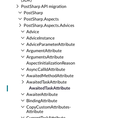
(SDK)
Post­Sharp API migration
Post­Sharp
Post­Sharp.​Aspects
Post­Sharp.​Aspects.​Advices
Advice
Advice­Instance
Advice­Parameter­Attribute
Argument­Attribute
Arguments­Attribute
Aspect­Initialization­Reason
Async­Call­Id­Attribute
Awaited­Method­Attribute
Awaited­Task­Attribute
Awaited­Task­Attribute
Awaiter­Attribute
Binding­Attribute
Copy­Custom­Attributes­
Attribute