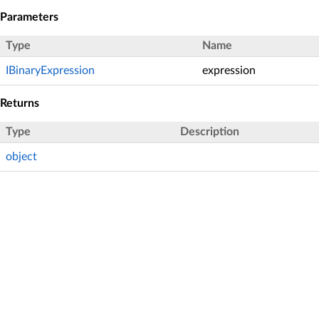
Parameters
Type
Name
IBinaryExpression
expression
Returns
Type
Description
object