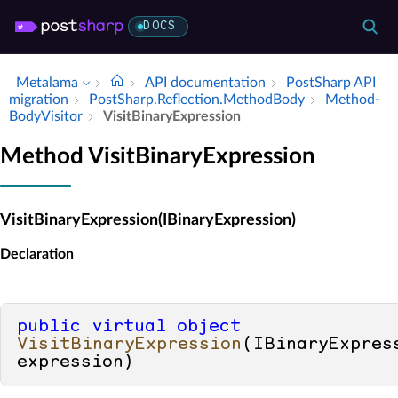
DOCS
Metalama
API documentation
Post­Sharp API
migration
Post­Sharp.​Reflection.​Method­Body
Method­
Body­Visitor
Visit­Binary­Expression
Method VisitBinaryExpression
VisitBinaryExpression(IBinaryExpression)
Declaration
public
virtual
object
VisitBinaryExpression
(
IBinaryExpress
expression
)