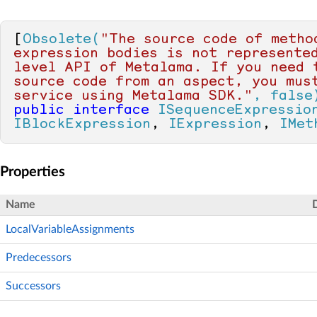
[
Obsolete(
"The source code of method
expression bodies is not represente
level API of Metalama. If you need t
source code from an aspect, you must
service using Metalama SDK."
, false
public
interface
ISequenceExpressio
IBlockExpression
, 
IExpression
, 
IMet
Properties
Name
LocalVariableAssignments
Predecessors
Successors