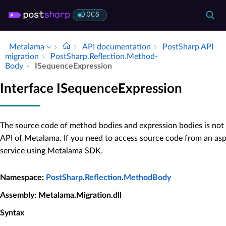
DOCS
Metalama
API documentation
Post­Sharp API
migration
Post­Sharp.​Reflection.​Method­
Body
ISequence­Expression
Interface ISequenceExpression
The source code of method bodies and expression bodies is not 
API of Metalama. If you need to access source code from an as
service using Metalama SDK.
Namespace
:
PostSharp
.
Reflection
.
MethodBody
Assembly
: Metalama.Migration.dll
Syntax