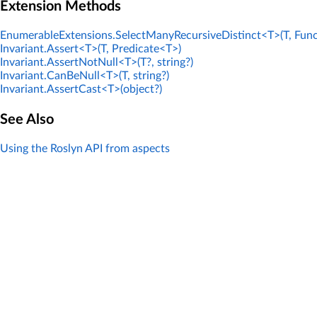
Extension Methods
EnumerableExtensions.SelectManyRecursiveDistinct<T>(T, Func
Invariant.Assert<T>(T, Predicate<T>)
Invariant.AssertNotNull<T>(T?, string?)
Invariant.CanBeNull<T>(T, string?)
Invariant.AssertCast<T>(object?)
See Also
Using the Roslyn API from aspects