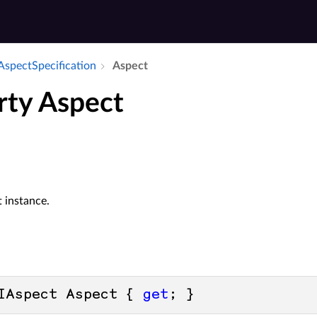
Aspect­Specification
Aspect
rty Aspect
 instance.
IAspect Aspect { 
get
; }