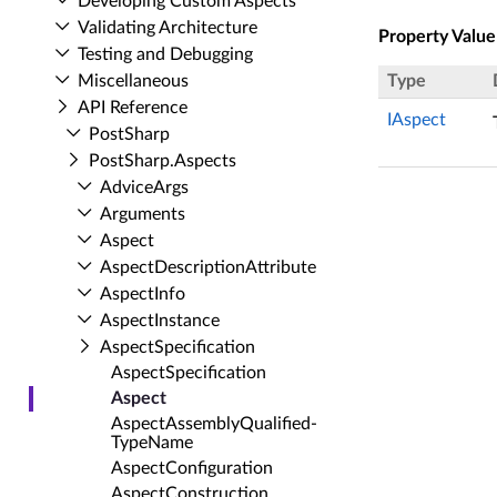
Developing Custom Aspects
Validating Architecture
Property Value
Testing and Debugging
Miscellaneous
Type
API Reference
IAspect
Post­Sharp
Post­Sharp.​Aspects
Advice­Args
Arguments
Aspect
Aspect­Description­Attribute
Aspect­Info
Aspect­Instance
Aspect­Specification
Aspect­Specification
Aspect
Aspect­Assembly­Qualified­
Type­Name
Aspect­Configuration
Aspect­Construction