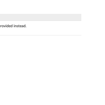
rovided instead.