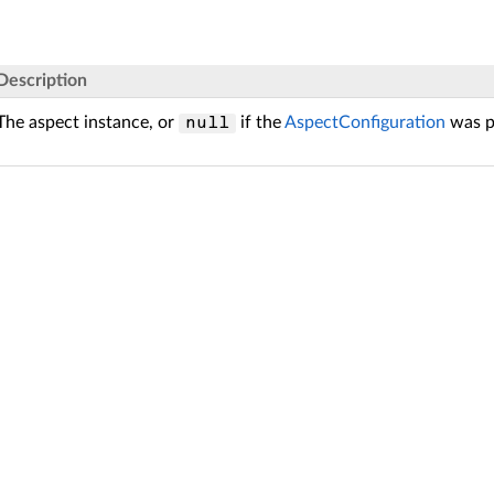
Description
The aspect instance, or
if the
AspectConfiguration
was p
null