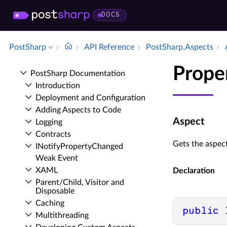
DOCS
PostSharp
API Reference
Post­Sharp.​Aspects
Prope
Post­Sharp Documentation
Introduction
Deployment and Configuration
Adding Aspects to Code
Aspect
Logging
Contracts
Gets the aspect
INotify­Property­Changed
Weak Event
XAML
Declaration
Parent/Child, Visitor and
Disposable
Caching
public
 
Multithreading