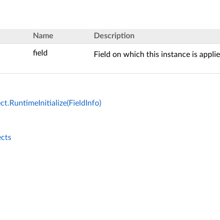
Name
Description
field
Field on which this instance is applie
ct.RuntimeInitialize(FieldInfo)
ects