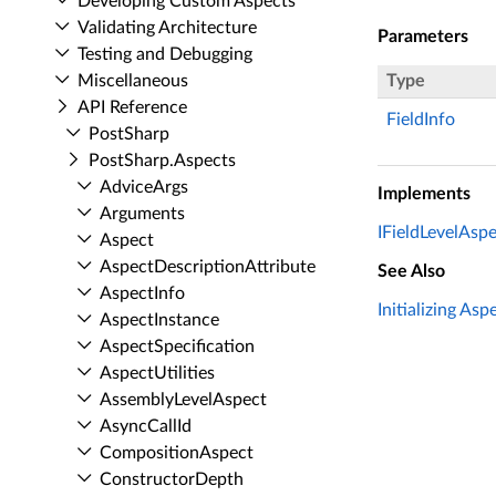
Developing Custom Aspects
Validating Architecture
Parameters
Testing and Debugging
Miscellaneous
Type
API Reference
FieldInfo
Post­Sharp
Post­Sharp.​Aspects
Advice­Args
Implements
Arguments
IFieldLevelAspe
Aspect
Aspect­Description­Attribute
See Also
Aspect­Info
Initializing Asp
Aspect­Instance
Aspect­Specification
Aspect­Utilities
Assembly­Level­Aspect
Async­Call­Id
Composition­Aspect
Constructor­Depth