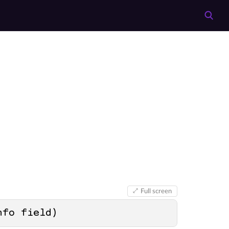
Full screen
nfo field
)