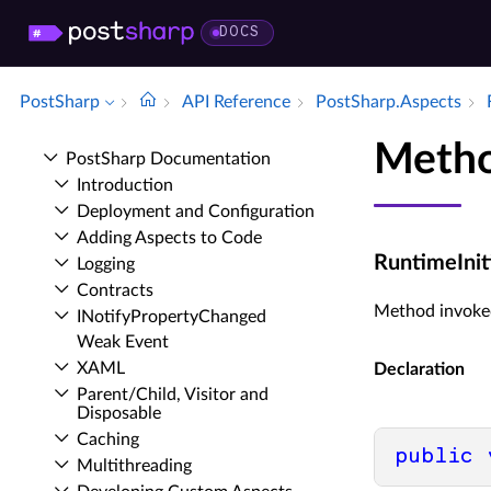
DOCS
PostSharp
API Reference
Post­Sharp.​Aspects
Metho
Post­Sharp Documentation
Introduction
Deployment and Configuration
Adding Aspects to Code
RuntimeIniti
Logging
Contracts
Method invoked
INotify­Property­Changed
Weak Event
XAML
Declaration
Parent/Child, Visitor and
Disposable
Caching
public
Multithreading