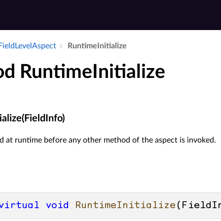
Field­Level­Aspect
Runtime­Initialize
d RuntimeInitialize
alize(FieldInfo)
 at runtime before any other method of the aspect is invoked.
virtual
void
RuntimeInitialize
(
FieldI