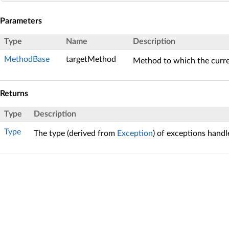
Parameters
Type
Name
Description
MethodBase
targetMethod
Method to which the curren
Returns
Type
Description
Type
The type (derived from
Exception
) of exceptions handl