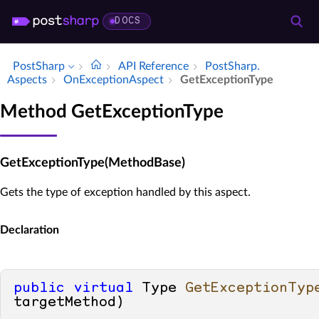
DOCS
PostSharp
API Reference
Post­Sharp.​
Aspects
On­Exception­Aspect
Get­Exception­Type
Method GetExceptionType
GetExceptionType(MethodBase)
Gets the type of exception handled by this aspect.
Declaration
public
virtual
 Type 
GetExceptionTyp
targetMethod
)