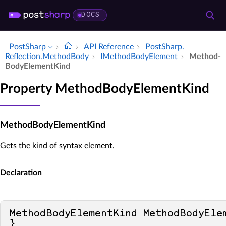
DOCS
PostSharp
API Reference
Post­Sharp.​
Reflection.​Method­Body
IMethod­Body­Element
Method­
Body­Element­Kind
Property MethodBodyElementKind
MethodBodyElementKind
Gets the kind of syntax element.
Declaration
MethodBodyElementKind MethodBodyEle
}