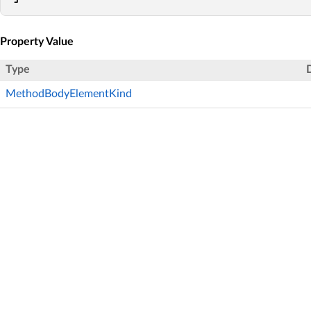
Property Value
Type
MethodBodyElementKind