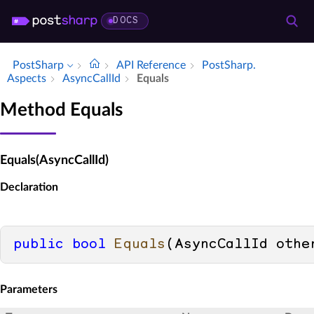
DOCS
PostSharp
API Reference
Post­Sharp.​
Aspects
Async­Call­Id
Equals
Method Equals
Equals(AsyncCallId)
Declaration
public
bool
Equals
(
AsyncCallId othe
Parameters