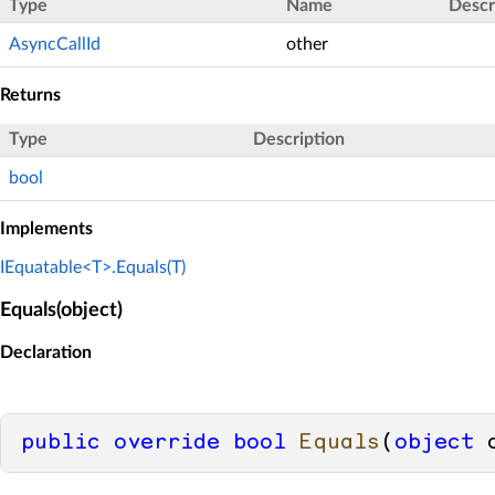
Type
Name
Descr
AsyncCallId
other
Returns
Type
Description
bool
Implements
IEquatable<T>.Equals(T)
Equals(object)
Declaration
public
override
bool
Equals
(
object
 