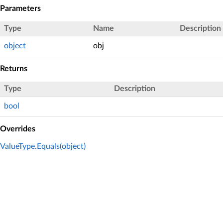
Parameters
Type
Name
Description
object
obj
Returns
Type
Description
bool
Overrides
ValueType.Equals(object)