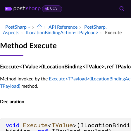
DOCS
PostSharp
API Reference
Post­Sharp.​
Aspects
ILocation­Binding­Action<TPayload>
Execute
Method Execute
Execute<TValue>(ILocationBinding<TValue>, ref TPaylo
Method invoked by the
Execute<TPayload>(ILocationBindingAc
TPayload)
method.
Declaration
void
Execute
<
TValue
>(
ILocationBindi