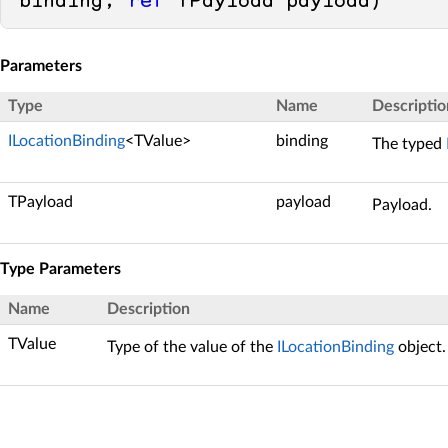
binding, 
ref
 TPayload payload
)
Parameters
Type
Name
Descriptio
ILocationBinding
<TValue>
binding
The typed
TPayload
payload
Payload.
Type Parameters
Name
Description
TValue
Type of the value of the
ILocationBinding
object.