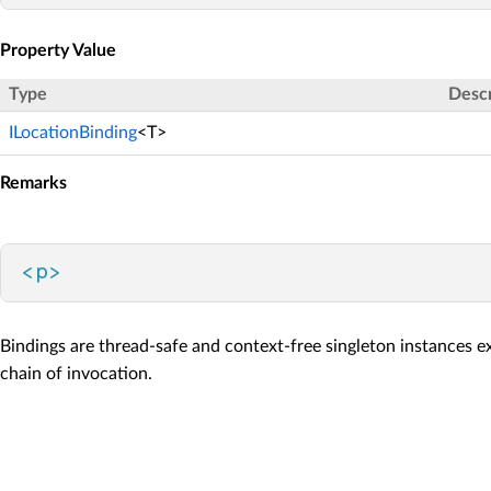
Property Value
Type
Descr
ILocationBinding
<T>
Remarks
<
p
>
Bindings are thread-safe and context-free singleton instances e
chain of invocation.