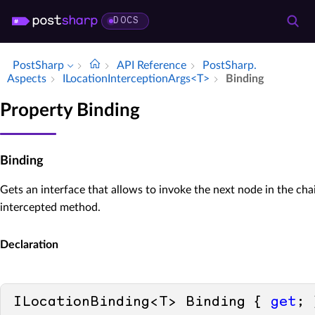
DOCS
PostSharp
API Reference
Post­Sharp.​
Aspects
ILocation­Interception­Args<T>
Binding
Property Binding
Binding
Gets an interface that allows to invoke the next node in the cha
intercepted method.
Declaration
ILocationBinding<T> Binding { 
get
; 