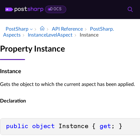
DOCS
PostSharp
API Reference
Post­Sharp.​
Aspects
Instance­Level­Aspect
Instance
Property Instance
Instance
Gets the object to which the current aspect has been applied.
Declaration
public
object
 Instance { 
get
; }