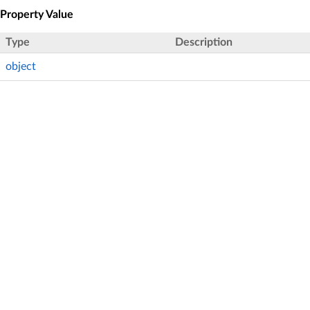
Property Value
Type
Description
object