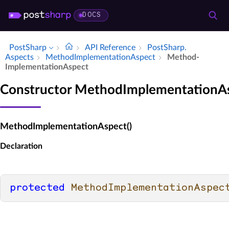
DOCS
PostSharp
API Reference
Post­Sharp.​
Aspects
Method­Implementation­Aspect
Method­
Implementation­Aspect
Constructor MethodImplementationA
MethodImplementationAspect()
Declaration
protected
MethodImplementationAspec