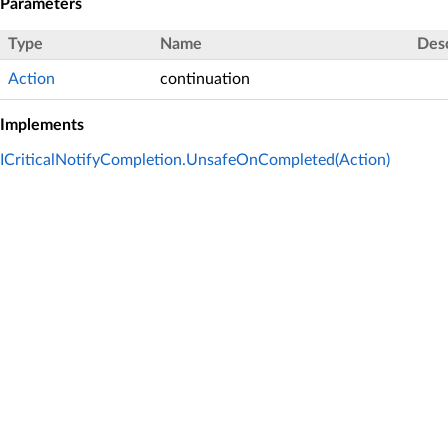
Parameters
Type
Name
Desc
Action
continuation
Implements
ICriticalNotifyCompletion.UnsafeOnCompleted(Action)