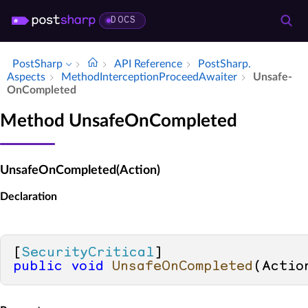
DOCS
PostSharp
API Reference
Post­Sharp.​
Aspects
Method­Interception­Proceed­Awaiter
Unsafe­
On­Completed
Method UnsafeOnCompleted
UnsafeOnCompleted(Action)
Declaration
[
SecurityCritical
public
void
UnsafeOnCompleted
(
Actio