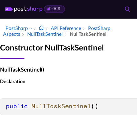
DOCS
PostSharp
API Reference
Post­Sharp.​
Aspects
Null­Task­Sentinel
Null­Task­Sentinel
Constructor NullTaskSentinel
NullTaskSentinel()
Declaration
public
NullTaskSentinel
()