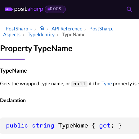
DOCS
PostSharp
API Reference
Post­Sharp.​
Aspects
Type­Identity
Type­Name
Property TypeName
TypeName
Gets the wrapped type name, or
it the
Type
property is 
null
Declaration
public
string
 TypeName { 
get
; }