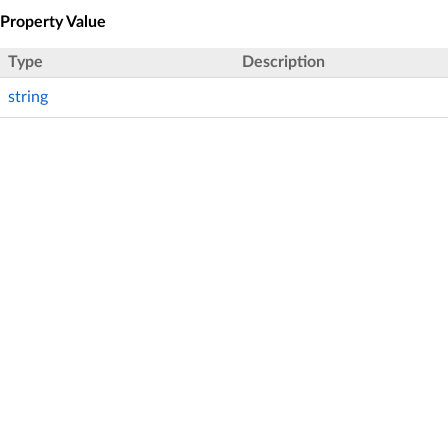
Property Value
Type
Description
string