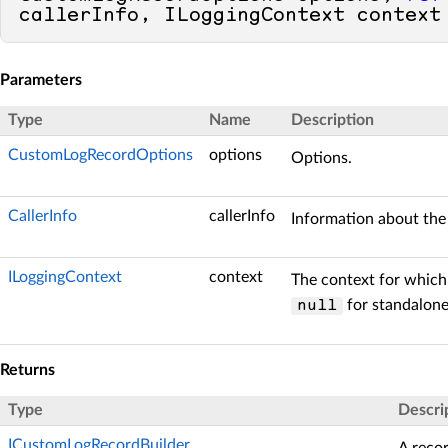
callerInfo, ILoggingContext context
Parameters
Type
Name
Description
CustomLogRecordOptions
options
Options.
CallerInfo
callerInfo
Information about the 
ILoggingContext
context
The context for which 
for standalone
null
Returns
Type
Descri
ICustomLogRecordBuilder
A recor