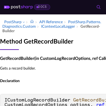
DOCS
PostSharp
API Reference
Post­Sharp.​Patterns.​
Diagnostics.​Custom
IContext­Local­Logger
Get­Record­
Builder
Method GetRecordBuilder
GetRecordBuilder(in CustomLogRecordOptions, ref Calle
Gets a record builder.
Declaration
ICustomLogRecordBuilder 
GetRecordBu
CustomLogRecordOptions options, 
ref