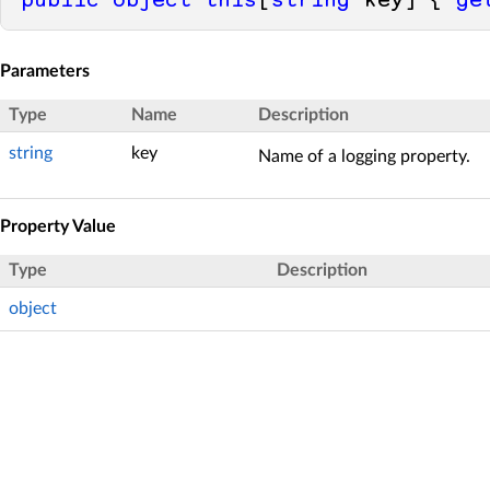
public
object
this
[
string
 key] { 
ge
Parameters
Type
Name
Description
string
key
Name of a logging property.
Property Value
Type
Description
object