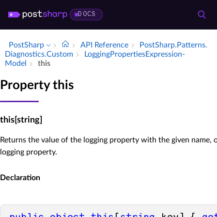
DOCS
PostSharp
API Reference
Post­Sharp.​Patterns.​
Diagnostics.​Custom
Logging­Properties­Expression­
Model
this
Property this
this[string]
Returns the value of the logging property with the given name, or
logging property.
Declaration