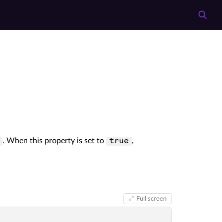
. When this property is set to
,
true
Full screen