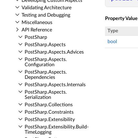
Developing Custom Aspects
Validating Architecture
Testing and Debugging
Property Value
Miscellaneous
API Reference
Type
Post­Sharp
bool
Post­Sharp.​Aspects
Post­Sharp.​Aspects.​Advices
Post­Sharp.​Aspects.​
Configuration
Post­Sharp.​Aspects.​
Dependencies
Post­Sharp.​Aspects.​Internals
Post­Sharp.​Aspects.​
Serialization
Post­Sharp.​Collections
Post­Sharp.​Constraints
Post­Sharp.​Extensibility
Post­Sharp.​Extensibility.​Build­
Time­Logging