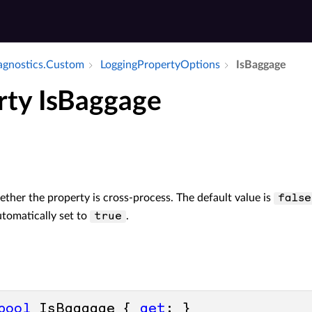
iagnostics.​Custom
Logging­Property­Options
Is­Baggage
rty IsBaggage
her the property is cross-process. The default value is
false
utomatically set to
.
true
bool
 IsBaggage { 
get
; }