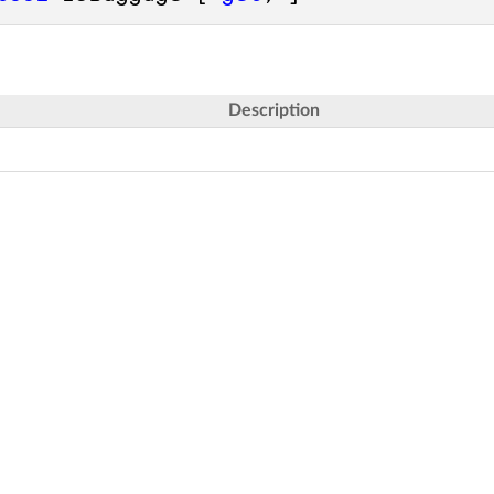
Description