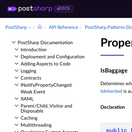
DOCS
PostSharp
API Reference
Post­Sharp.​Patterns.​D
Prope
Post­Sharp Documentation
Introduction
Deployment and Configuration
Adding Aspects to Code
IsBaggage
Logging
Contracts
Determines whet
INotify­Property­Changed
IsInherited
is a
Weak Event
XAML
Parent/Child, Visitor and
Declaration
Disposable
Caching
Multithreading
public